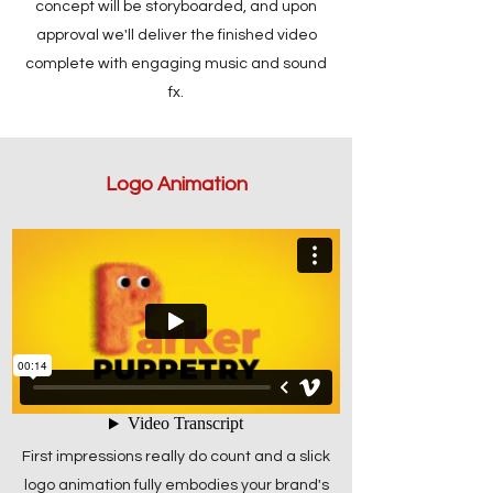
concept will be storyboarded, and upon
approval we'll deliver the finished video
complete with engaging music and sound
fx.
Logo Animation
First impressions really do count and a slick
logo animation fully embodies your brand's