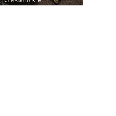
Last Name
Email
Phone
Your Enquiry