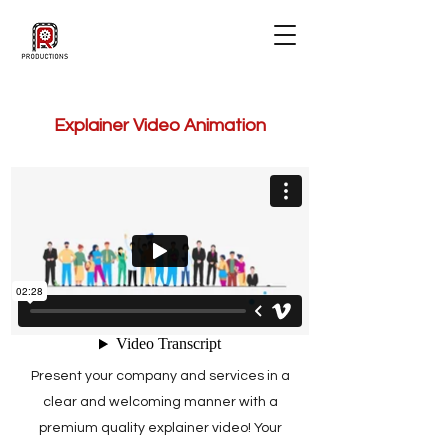
Explainer Video Animation
Present your company and services in a
clear and welcoming manner with a
premium quality explainer video! Your