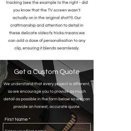
tracking (see the example to the right - did
you know that the TV screen wasn't
actually on in the original shot?!). Our
craftmanship and attention to detail in
these delicate video fx tricks means we
can add a dose of personalisation to any
clip, ensuring it blends seamlessly.
Get a Custom Quote
We understand that every project is different,
so we encourage you to provide as much
detail as possible in the form below so we can
provide an honest, accurate quote.
First Name