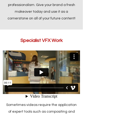
professionalism. Give your brand a fresh
makeover today and use it as a
cornerstone on all of your future content!
Specialist VFX Work
Sometimes videos require the application
of expert tools such as compositing and